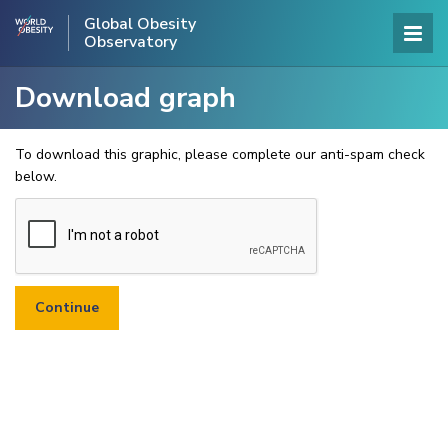
Global Obesity
Observatory
Download graph
To download this graphic, please complete our anti-spam check
below.