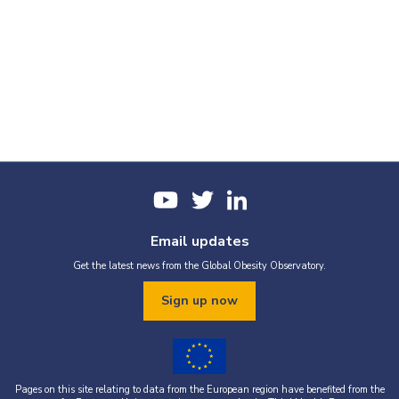
Email updates
Get the latest news from the Global Obesity Observatory.
Sign up now
Pages on this site relating to data from the European region have benefited from the