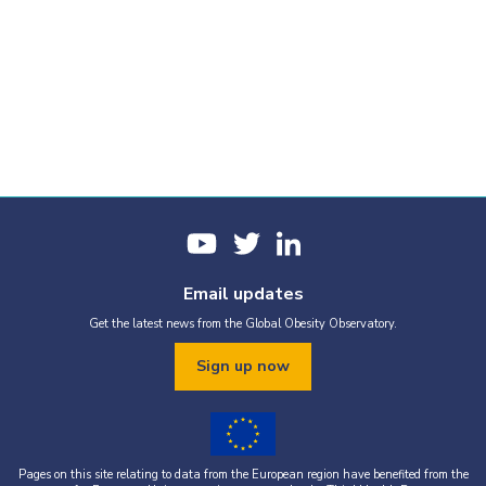
Email updates
Get the latest news from the Global Obesity Observatory.
Sign up now
Pages on this site relating to data from the European region have benefited from the