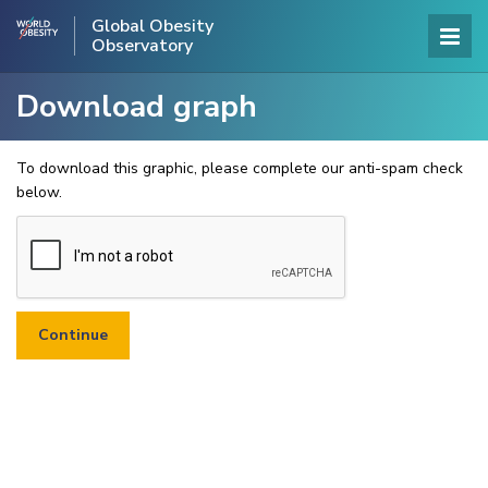
Global Obesity
Observatory
Download graph
To download this graphic, please complete our anti-spam check
below.