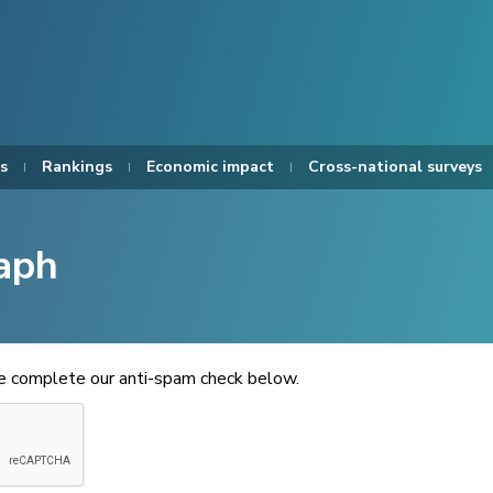
s
Rankings
Economic impact
Cross-national surveys
aph
se complete our anti-spam check below.