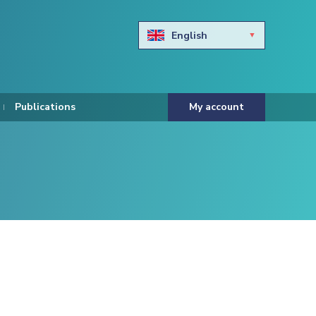
English
Български
Hravtski
Publications
My account
Čeština
Dansk
Nederlands
Eesti keel
Suomi
Francais
Deutsch
ελληνικά