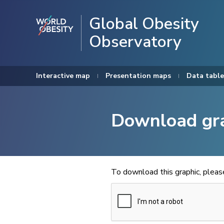
Global Obesity
Observatory
Interactive map
Presentation maps
Data table
Download gr
To download this graphic, plea