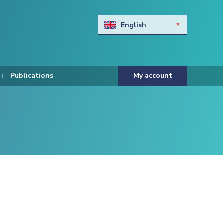
English
Български
Hravtski
Publications
My account
Čeština
Dansk
Nederlands
Eesti keel
Suomi
Francais
Deutsch
ελληνικά