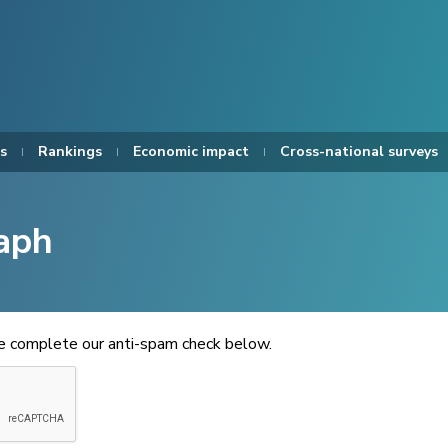
s
Rankings
Economic impact
Cross-national surveys
aph
se complete our anti-spam check below.