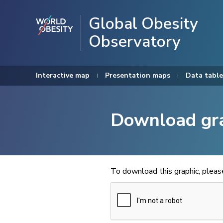
Global Obesity
Observatory
Interactive map
Presentation maps
Data table
Download gr
To download this graphic, plea