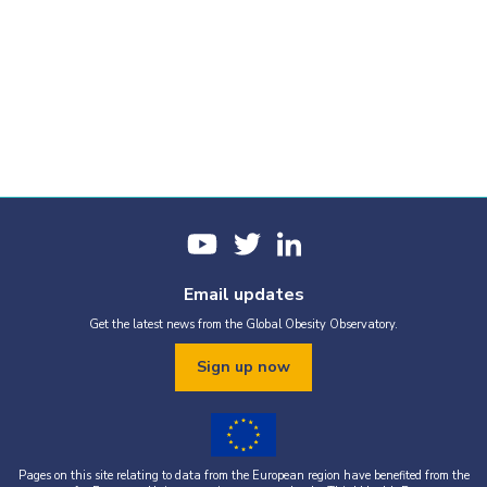
Email updates
Get the latest news from the Global Obesity Observatory.
Sign up now
Pages on this site relating to data from the European region have benefited from the