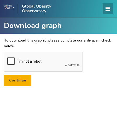
Global Obesity
Observatory
Download graph
To download this graphic, please complete our anti-spam check
below.