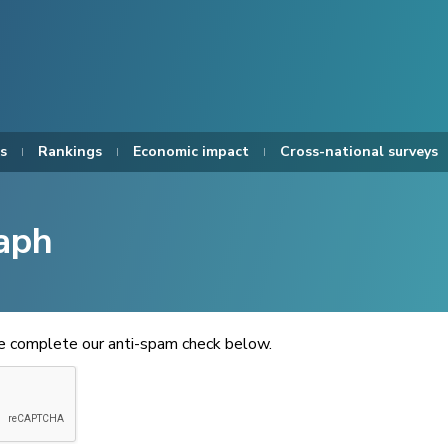
s
Rankings
Economic impact
Cross-national surveys
aph
se complete our anti-spam check below.