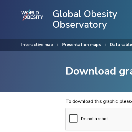
Global Obesity
Observatory
Interactive map
Presentation maps
Data table
Download gr
To download this graphic, plea