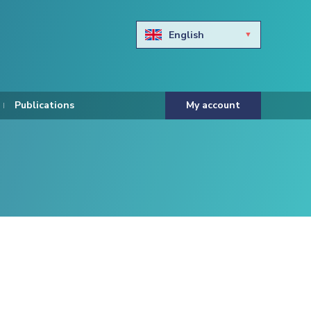
English
Български
Hravtski
Publications
My account
Čeština
Dansk
Nederlands
Eesti keel
Suomi
Francais
Deutsch
ελληνικά