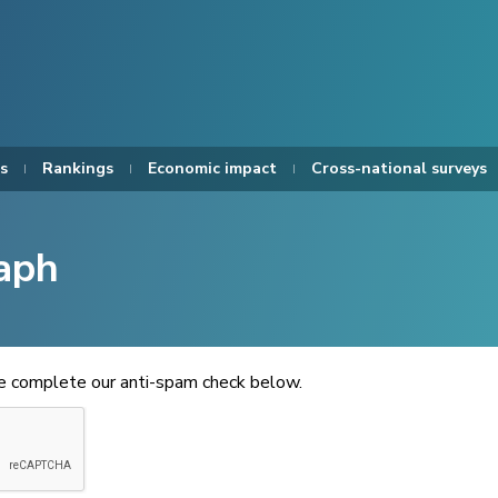
s
Rankings
Economic impact
Cross-national surveys
aph
se complete our anti-spam check below.