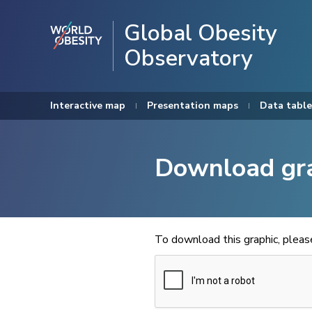
Global Obesity
Observatory
Interactive map
Presentation maps
Data table
Download gr
To download this graphic, plea