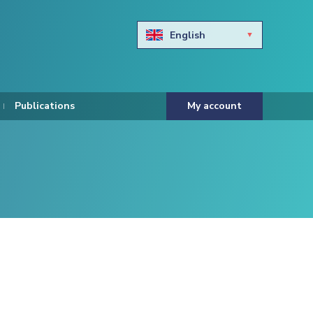
English
Български
Hravtski
Publications
My account
Čeština
Dansk
Nederlands
Eesti keel
Suomi
Francais
Deutsch
ελληνικά