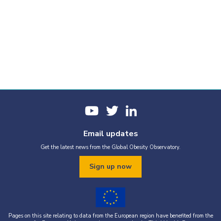
Email updates
Get the latest news from the Global Obesity Observatory.
Sign up now
Pages on this site relating to data from the European region have benefited from the