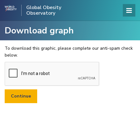
Global Obesity
Observatory
Download graph
To download this graphic, please complete our anti-spam check
below.