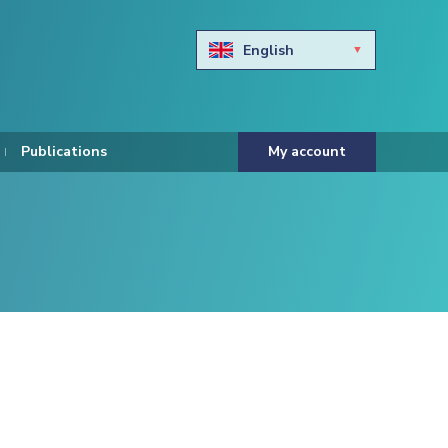
English
Български
Hravtski
Publications
My account
Čeština
Dansk
Nederlands
Eesti keel
Suomi
Francais
Deutsch
ελληνικά