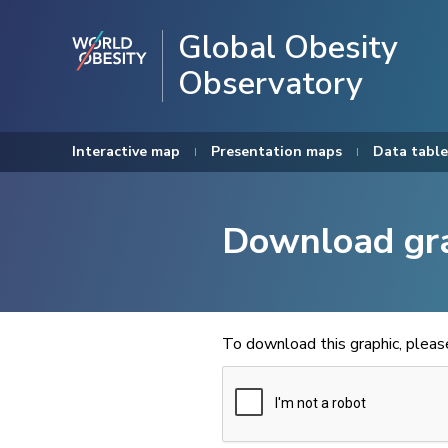
Global Obesity
Observatory
Interactive map
Presentation maps
Data table
Download gr
To download this graphic, plea