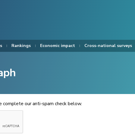
s
Rankings
Economic impact
Cross-national surveys
aph
se complete our anti-spam check below.