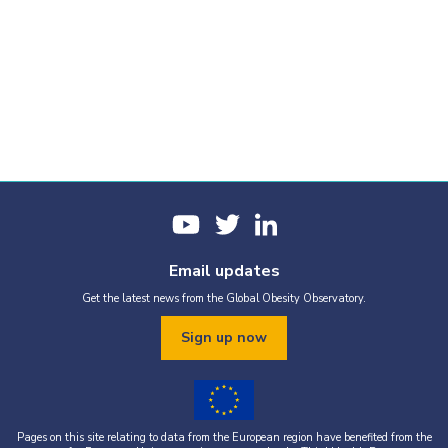
Email updates
Get the latest news from the Global Obesity Observatory.
Sign up now
Pages on this site relating to data from the European region have benefited from the