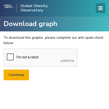
Global Obesity
Observatory
Download graph
To download this graphic, please complete our anti-spam check
below.