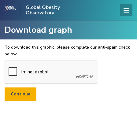
Global Obesity
Observatory
Download graph
To download this graphic, please complete our anti-spam check
below.