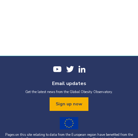
Email updates
Get the latest news from the Global Obesity Observatory.
Sign up now
Pages on this site relating to data from the European region have benefited from the