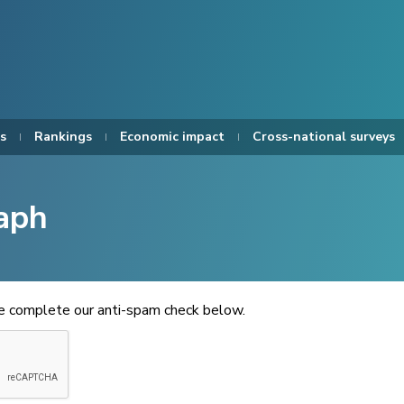
s
Rankings
Economic impact
Cross-national surveys
aph
se complete our anti-spam check below.