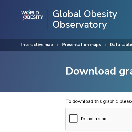
Global Obesity
Observatory
Interactive map
Presentation maps
Data table
Download gr
To download this graphic, plea