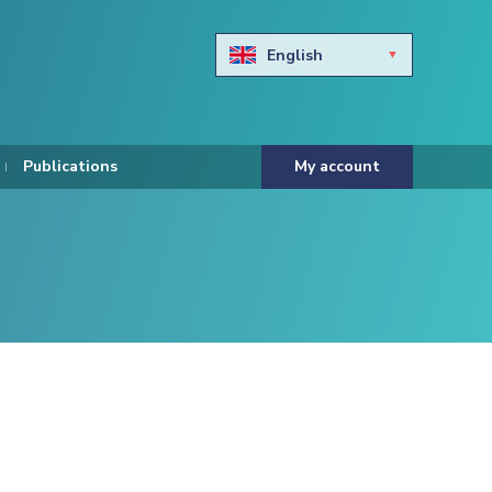
English
Български
Hravtski
Publications
My account
Čeština
Dansk
Nederlands
Eesti keel
Suomi
Francais
Deutsch
ελληνικά