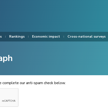
s
Rankings
Economic impact
Cross-national surveys
aph
se complete our anti-spam check below.