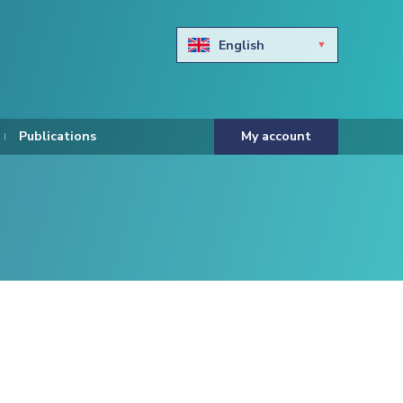
English
Български
Hravtski
Publications
My account
Čeština
Dansk
Nederlands
Eesti keel
Suomi
Francais
Deutsch
ελληνικά