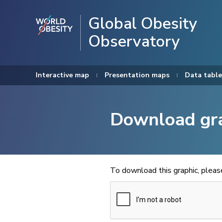
Global Obesity
Observatory
Interactive map
Presentation maps
Data table
Download gr
To download this graphic, plea