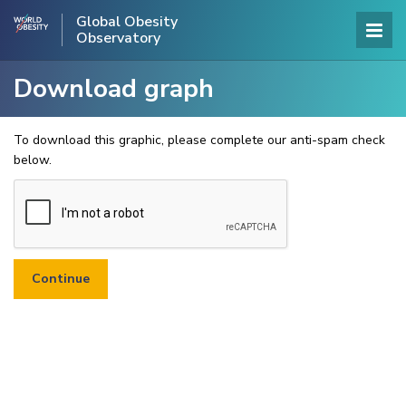
Global Obesity
Observatory
Download graph
To download this graphic, please complete our anti-spam check
below.