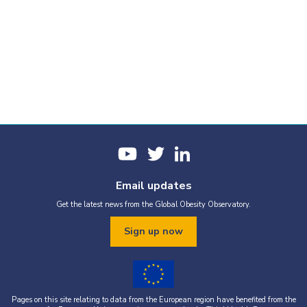
Email updates
Get the latest news from the Global Obesity Observatory.
Sign up now
Pages on this site relating to data from the European region have benefited from the