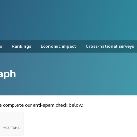
s
Rankings
Economic impact
Cross-national surveys
aph
se complete our anti-spam check below.