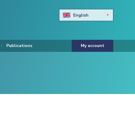
English
Български
Hravtski
Publications
My account
Čeština
Dansk
Nederlands
Eesti keel
Suomi
Francais
Deutsch
ελληνικά