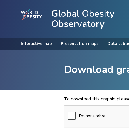
Global Obesity
Observatory
Interactive map
Presentation maps
Data table
Download gr
To download this graphic, plea