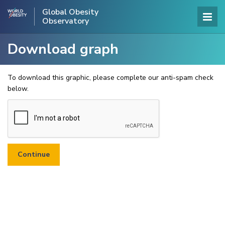
Global Obesity
Observatory
Download graph
To download this graphic, please complete our anti-spam check
below.