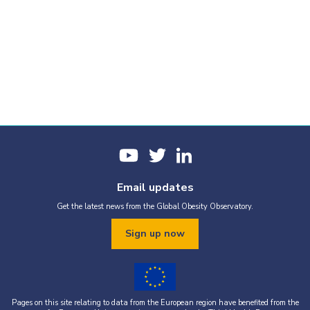
Email updates
Get the latest news from the Global Obesity Observatory.
Sign up now
Pages on this site relating to data from the European region have benefited from the