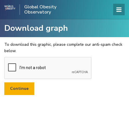
Global Obesity
Observatory
Download graph
To download this graphic, please complete our anti-spam check
below.