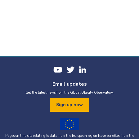
Email updates
Get the latest news from the Global Obesity Observatory.
Sign up now
Pages on this site relating to data from the European region have benefited from the