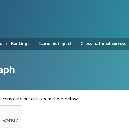
s
Rankings
Economic impact
Cross-national surveys
aph
se complete our anti-spam check below.