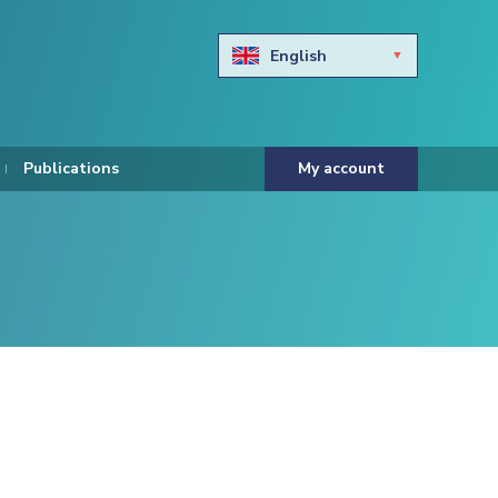
English
Български
Hravtski
Publications
My account
Čeština
Dansk
Nederlands
Eesti keel
Suomi
Francais
Deutsch
ελληνικά