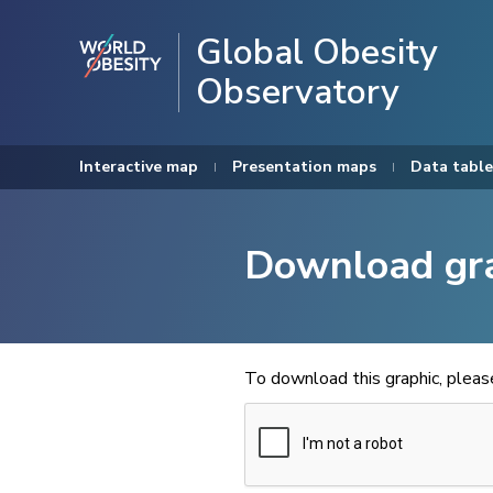
Global Obesity
Observatory
Interactive map
Presentation maps
Data table
Download gr
To download this graphic, plea