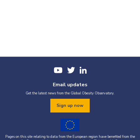
Email updates
Get the latest news from the Global Obesity Observatory.
Sign up now
Pages on this site relating to data from the European region have benefited from the