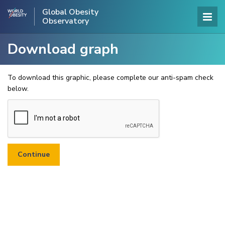
Global Obesity
Observatory
Download graph
To download this graphic, please complete our anti-spam check
below.