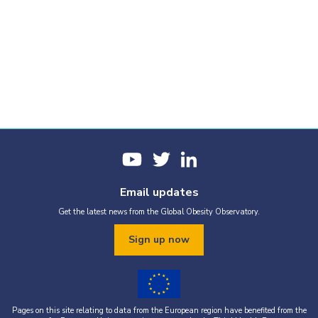
Email updates
Get the latest news from the Global Obesity Observatory.
Sign up now
Pages on this site relating to data from the European region have benefited from the