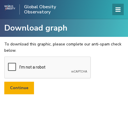
Global Obesity
Observatory
Download graph
To download this graphic, please complete our anti-spam check
below.