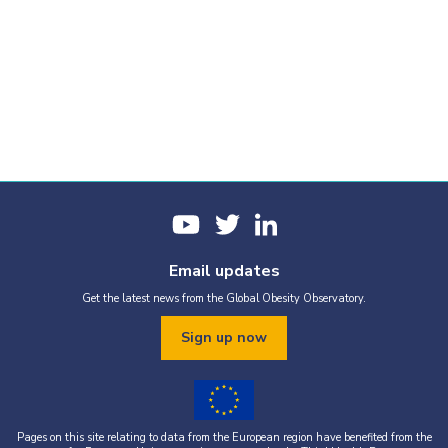
Email updates
Get the latest news from the Global Obesity Observatory.
Sign up now
Pages on this site relating to data from the European region have benefited from the