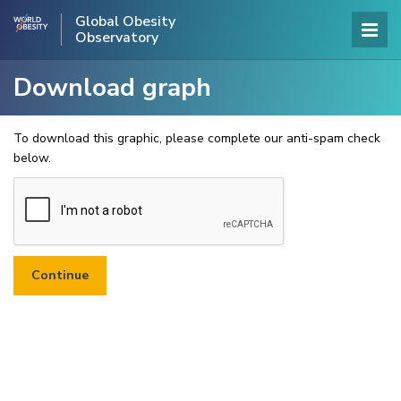
Global Obesity
Observatory
Download graph
To download this graphic, please complete our anti-spam check
below.