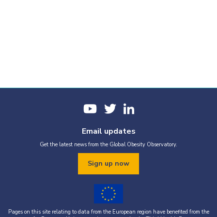
Email updates
Get the latest news from the Global Obesity Observatory.
Sign up now
Pages on this site relating to data from the European region have benefited from the