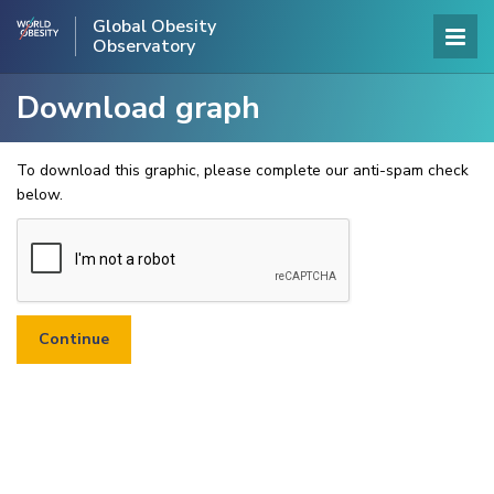
Global Obesity
Observatory
Download graph
To download this graphic, please complete our anti-spam check
below.