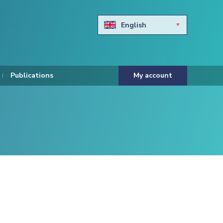
English
Български
Hravtski
Publications
My account
Čeština
Dansk
Nederlands
Eesti keel
Suomi
Francais
Deutsch
ελληνικά