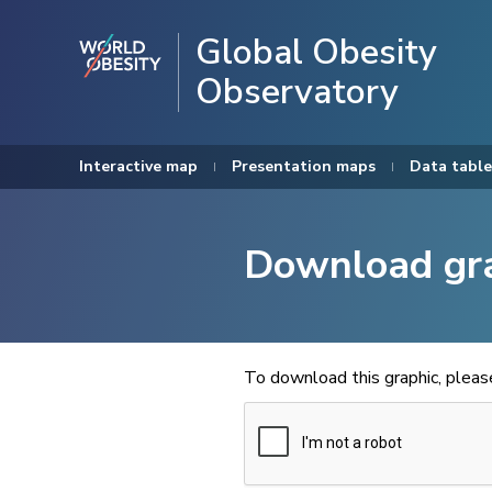
Global Obesity
Observatory
Interactive map
Presentation maps
Data table
Download gr
To download this graphic, plea