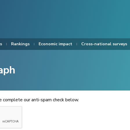
s
Rankings
Economic impact
Cross-national surveys
aph
se complete our anti-spam check below.