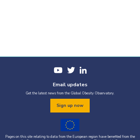
Email updates
Get the latest news from the Global Obesity Observatory.
Sign up now
Pages on this site relating to data from the European region have benefited from the