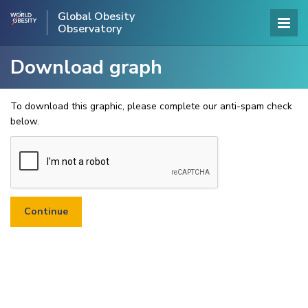
Global Obesity
Observatory
Download graph
To download this graphic, please complete our anti-spam check
below.