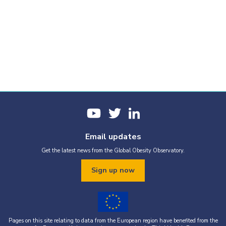
Email updates
Get the latest news from the Global Obesity Observatory.
Sign up now
Pages on this site relating to data from the European region have benefited from the