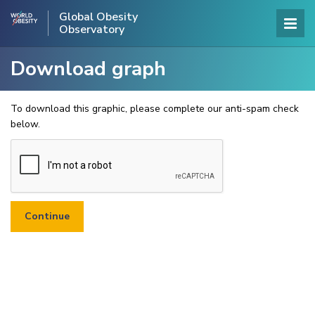
Global Obesity
Observatory
Download graph
To download this graphic, please complete our anti-spam check
below.