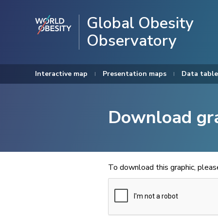
Global Obesity
Observatory
Interactive map
Presentation maps
Data table
Download gr
To download this graphic, plea