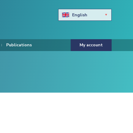
English
Български
Hravtski
Publications
My account
Čeština
Dansk
Nederlands
Eesti keel
Suomi
Francais
Deutsch
ελληνικά