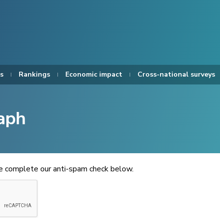
s
Rankings
Economic impact
Cross-national surveys
aph
se complete our anti-spam check below.