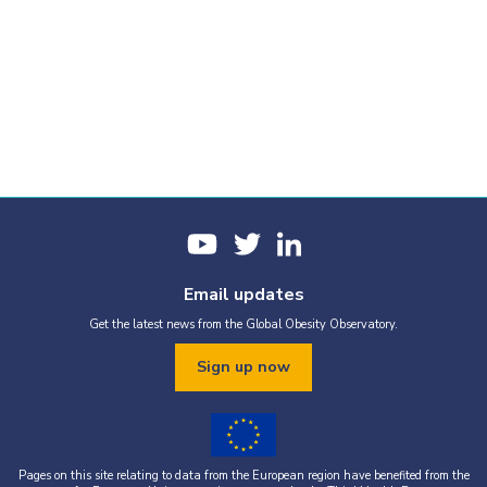
Email updates
Get the latest news from the Global Obesity Observatory.
Sign up now
Pages on this site relating to data from the European region have benefited from the