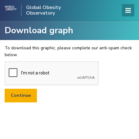
Global Obesity
Observatory
Download graph
To download this graphic, please complete our anti-spam check
below.