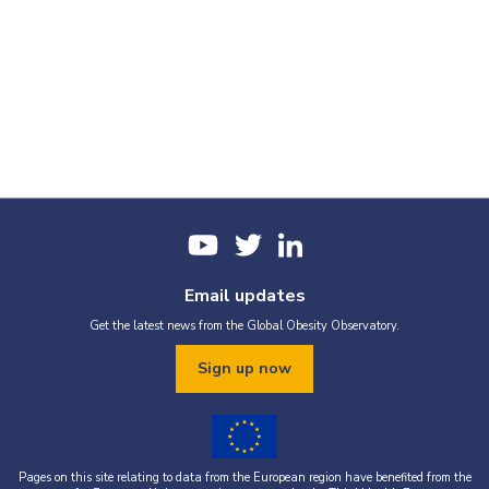
Email updates
Get the latest news from the Global Obesity Observatory.
Sign up now
Pages on this site relating to data from the European region have benefited from the