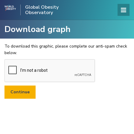
Global Obesity
Observatory
Download graph
To download this graphic, please complete our anti-spam check
below.