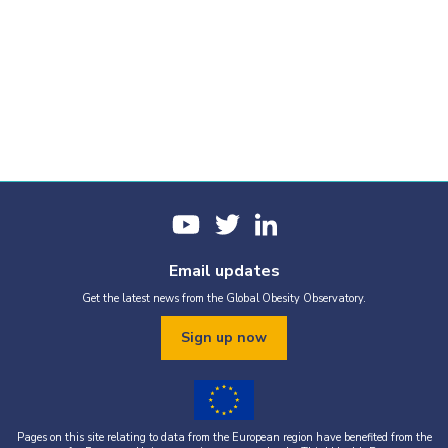
Email updates
Get the latest news from the Global Obesity Observatory.
Sign up now
Pages on this site relating to data from the European region have benefited from the