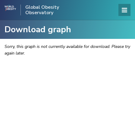
Global Obesity
Observatory
Download graph
Sorry, this graph is not currently available for download. Please try
again later.