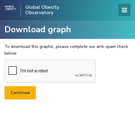
Global Obesity
Observatory
Download graph
To download this graphic, please complete our anti-spam check
below.