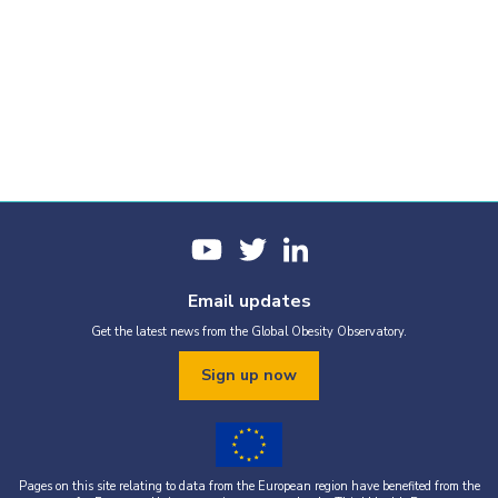
Email updates
Get the latest news from the Global Obesity Observatory.
Sign up now
Pages on this site relating to data from the European region have benefited from the