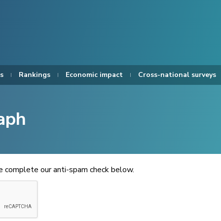
s
Rankings
Economic impact
Cross-national surveys
aph
se complete our anti-spam check below.