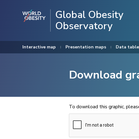
Global Obesity
Observatory
Interactive map
Presentation maps
Data table
Download gr
To download this graphic, plea