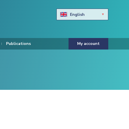
English
Български
Hravtski
Publications
My account
Čeština
Dansk
Nederlands
Eesti keel
Suomi
Francais
Deutsch
ελληνικά