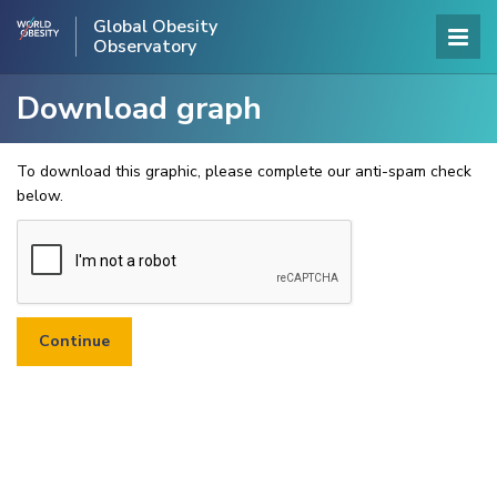
Global Obesity
Observatory
Download graph
To download this graphic, please complete our anti-spam check
below.