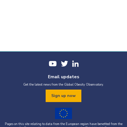
Email updates
Get the latest news from the Global Obesity Observatory.
Sign up now
Pages on this site relating to data from the European region have benefited from the