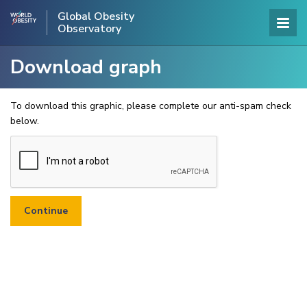
Global Obesity
Observatory
Download graph
To download this graphic, please complete our anti-spam check
below.