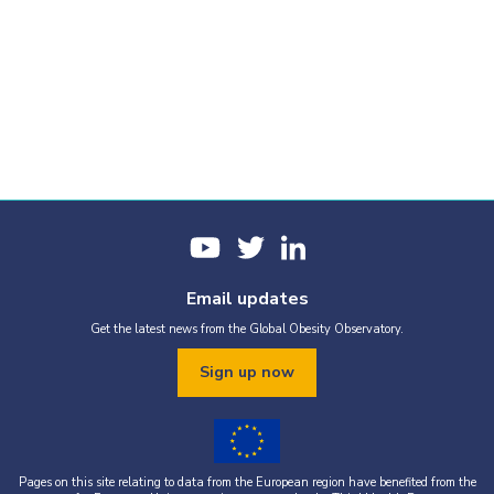
Email updates
Get the latest news from the Global Obesity Observatory.
Sign up now
Pages on this site relating to data from the European region have benefited from the