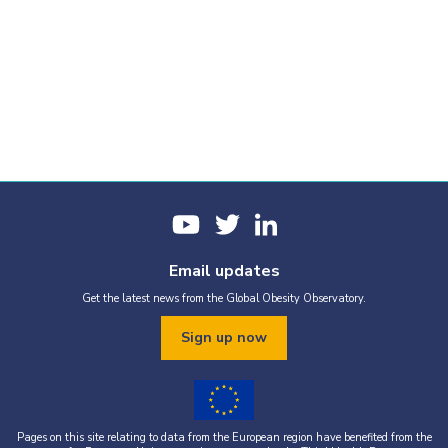
Email updates
Get the latest news from the Global Obesity Observatory.
Sign up now
Pages on this site relating to data from the European region have benefited from the