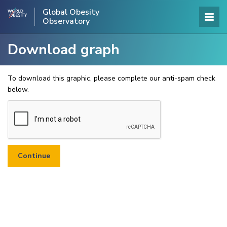
Global Obesity
Observatory
Download graph
To download this graphic, please complete our anti-spam check
below.