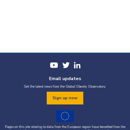
Email updates
Get the latest news from the Global Obesity Observatory.
Sign up now
Pages on this site relating to data from the European region have benefited from the