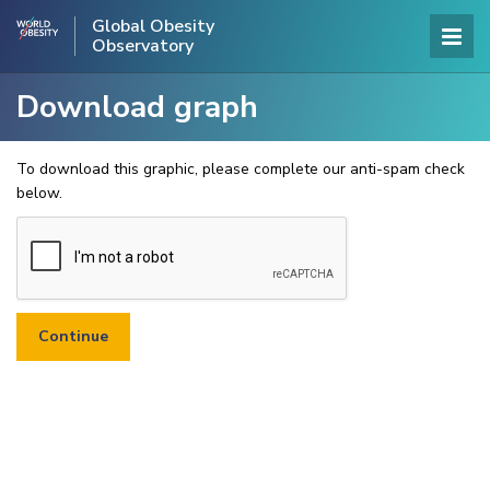
Global Obesity
Observatory
Download graph
To download this graphic, please complete our anti-spam check
below.