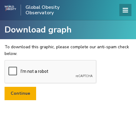
Global Obesity
Observatory
Download graph
To download this graphic, please complete our anti-spam check
below.