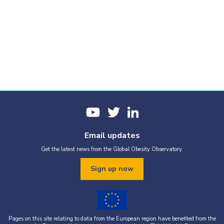
Email updates
Get the latest news from the Global Obesity Observatory.
Sign up now
Pages on this site relating to data from the European region have benefited from the