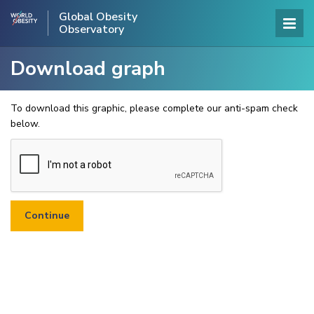
Global Obesity
Observatory
Download graph
To download this graphic, please complete our anti-spam check
below.