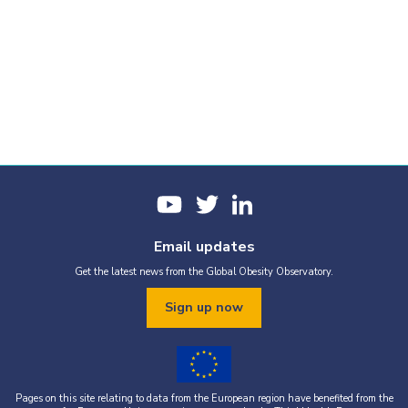
Email updates
Get the latest news from the Global Obesity Observatory.
Sign up now
Pages on this site relating to data from the European region have benefited from the