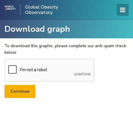
Global Obesity
Observatory
Download graph
To download this graphic, please complete our anti-spam check
below.