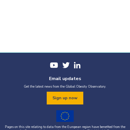
Email updates
Get the latest news from the Global Obesity Observatory.
Sign up now
Pages on this site relating to data from the European region have benefited from the