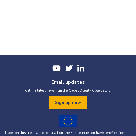
Email updates
Get the latest news from the Global Obesity Observatory.
Sign up now
Pages on this site relating to data from the European region have benefited from the