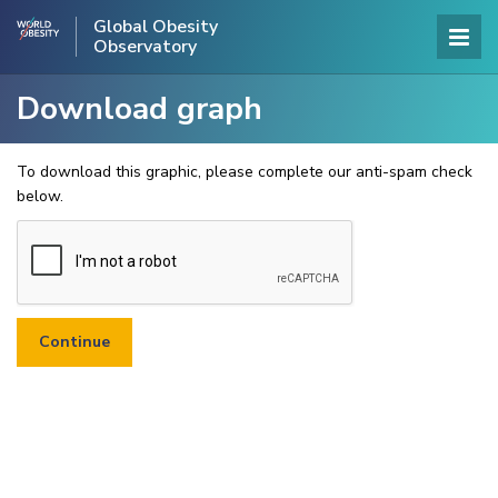
Global Obesity
Observatory
Download graph
To download this graphic, please complete our anti-spam check
below.