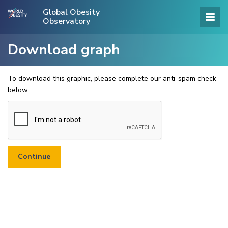
Global Obesity
Observatory
Download graph
To download this graphic, please complete our anti-spam check
below.