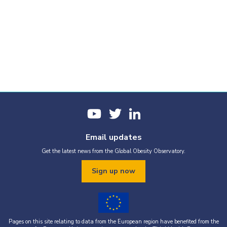
Email updates
Get the latest news from the Global Obesity Observatory.
Sign up now
Pages on this site relating to data from the European region have benefited from the