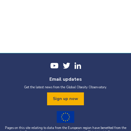
Email updates
Get the latest news from the Global Obesity Observatory.
Sign up now
Pages on this site relating to data from the European region have benefited from the