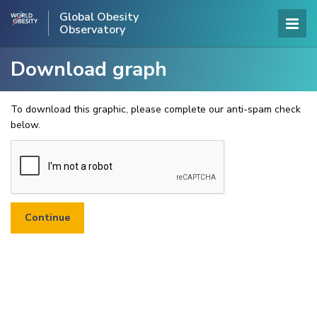
Global Obesity
Observatory
Download graph
To download this graphic, please complete our anti-spam check
below.