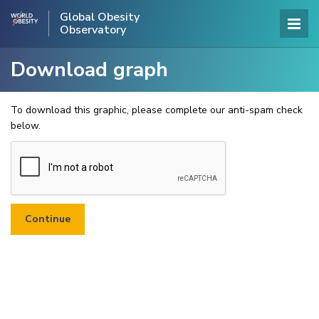
Global Obesity
Observatory
Download graph
To download this graphic, please complete our anti-spam check
below.