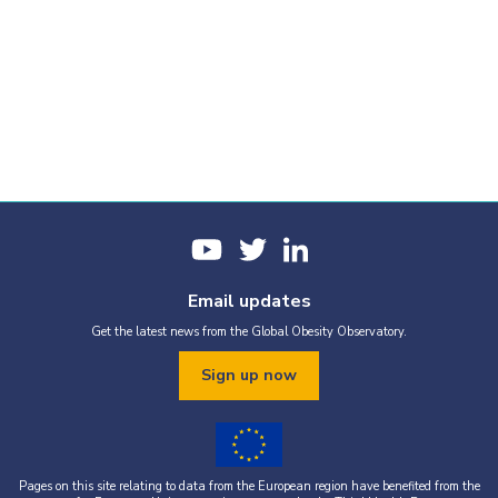
Email updates
Get the latest news from the Global Obesity Observatory.
Sign up now
Pages on this site relating to data from the European region have benefited from the