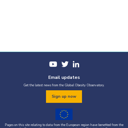
Email updates
Get the latest news from the Global Obesity Observatory.
Sign up now
Pages on this site relating to data from the European region have benefited from the