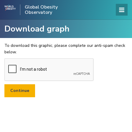
Global Obesity
Observatory
Download graph
To download this graphic, please complete our anti-spam check
below.