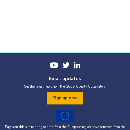
Email updates
Get the latest news from the Global Obesity Observatory.
Sign up now
Pages on this site relating to data from the European region have benefited from the