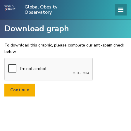
Global Obesity
Observatory
Download graph
To download this graphic, please complete our anti-spam check
below.