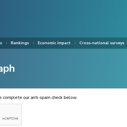
s
Rankings
Economic impact
Cross-national surveys
aph
se complete our anti-spam check below.