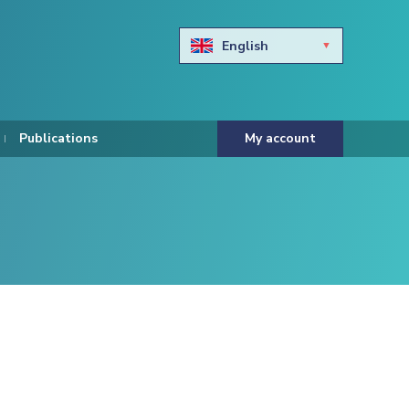
English
Български
Hravtski
Publications
My account
Čeština
Dansk
Nederlands
Eesti keel
Suomi
Francais
Deutsch
ελληνικά