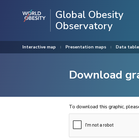
Global Obesity
Observatory
Interactive map
Presentation maps
Data table
Download gr
To download this graphic, plea