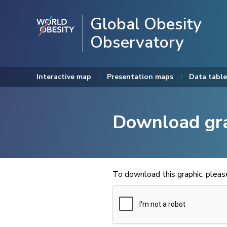
Global Obesity
Observatory
Interactive map
Presentation maps
Data table
Download gr
To download this graphic, plea