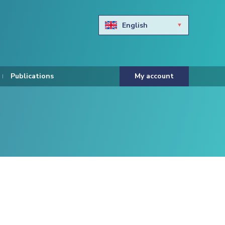
English
Български
Hravtski
Publications
My account
Čeština
Dansk
Nederlands
Eesti keel
Suomi
Francais
Deutsch
ελληνικά