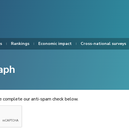
s
Rankings
Economic impact
Cross-national surveys
aph
se complete our anti-spam check below.