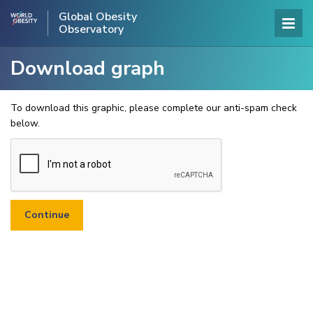
Global Obesity
Observatory
Download graph
To download this graphic, please complete our anti-spam check
below.