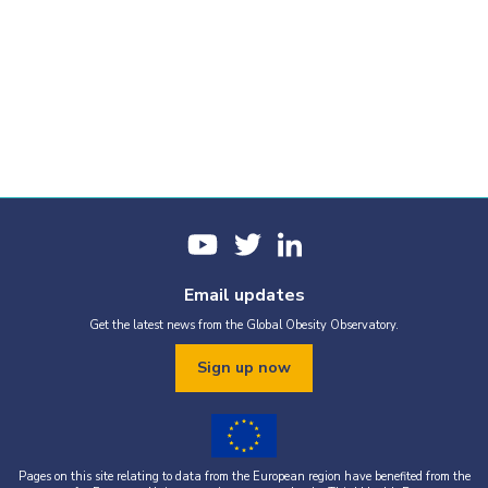
Email updates
Get the latest news from the Global Obesity Observatory.
Sign up now
Pages on this site relating to data from the European region have benefited from the