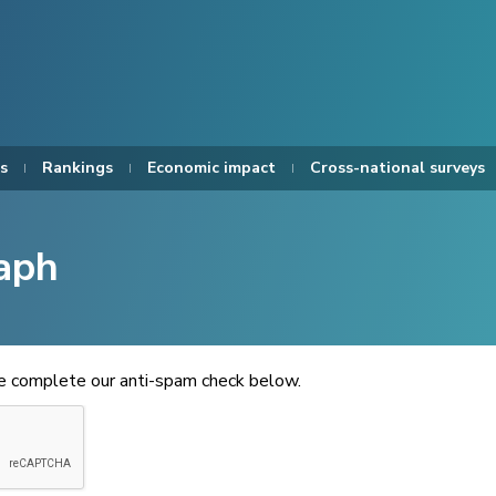
s
Rankings
Economic impact
Cross-national surveys
aph
se complete our anti-spam check below.