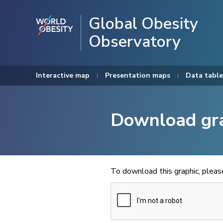
Global Obesity
Observatory
Interactive map
Presentation maps
Data table
Download gr
To download this graphic, plea