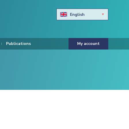
English
Български
Hravtski
Publications
My account
Čeština
Dansk
Nederlands
Eesti keel
Suomi
Francais
Deutsch
ελληνικά