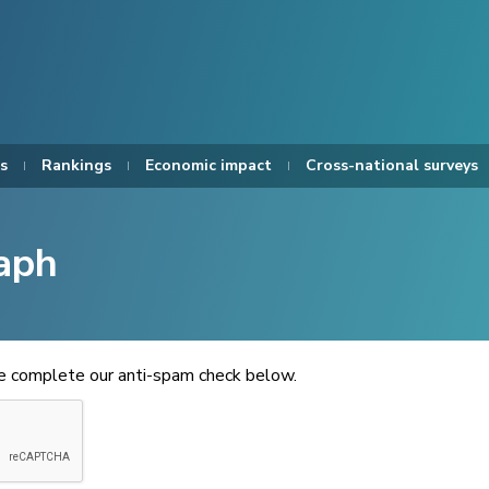
s
Rankings
Economic impact
Cross-national surveys
aph
se complete our anti-spam check below.