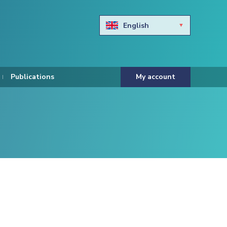
English
Български
Hravtski
Publications
My account
Čeština
Dansk
Nederlands
Eesti keel
Suomi
Francais
Deutsch
ελληνικά