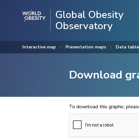
Global Obesity
Observatory
Interactive map
Presentation maps
Data table
Download gr
To download this graphic, plea