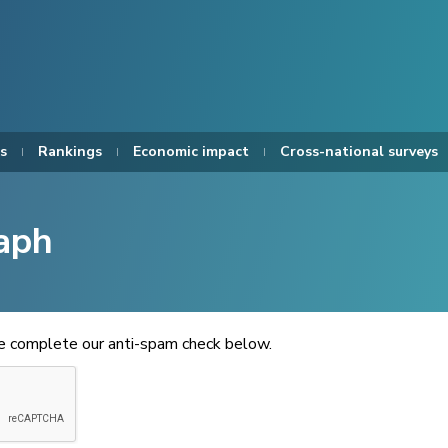
s
Rankings
Economic impact
Cross-national surveys
aph
se complete our anti-spam check below.