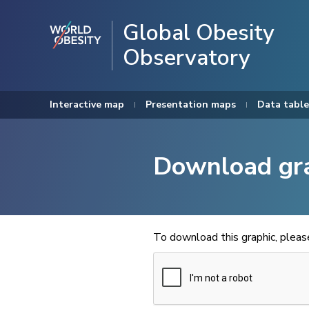
Global Obesity
Observatory
Interactive map
Presentation maps
Data table
Download gr
To download this graphic, plea