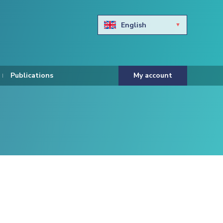
English
Български
Hravtski
Publications
My account
Čeština
Dansk
Nederlands
Eesti keel
Suomi
Francais
Deutsch
ελληνικά